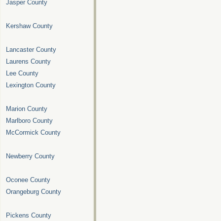
Jasper County
Kershaw County
Lancaster County
Laurens County
Lee County
Lexington County
Marion County
Marlboro County
McCormick County
Newberry County
Oconee County
Orangeburg County
Pickens County