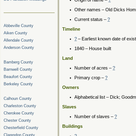
Origin of name –
?
Other names – Old Dicks Ho
Current status –
?
Abbeville County
Timeline
Aiken County
?
– Earliest known date of exis
Allendale County
Anderson County
1840 – House built
Land
Bamberg County
Number of acres –
?
Barnwell County
Beaufort County
Primary crop –
?
Berkeley County
Owners
Alphabetical list – Dick; Good
Calhoun County
Charleston County
Slaves
Cherokee County
Number of slaves –
?
Chester County
Buildings
Chesterfield County
Clarendon County