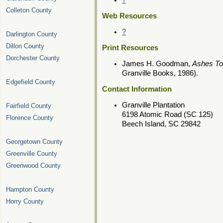
?
Colleton County
Web Resources
?
Darlington County
Dillon County
Print Resources
Dorchester County
James H. Goodman,
Ashes To
Granville Books, 1986).
Edgefield County
Contact Information
Granville Plantation
Fairfield County
6198 Atomic Road (SC 125)
Florence County
Beech Island, SC 29842
Georgetown County
Greenville County
Greenwood County
Hampton County
Horry County