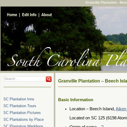
Granville Plantation - Be
Granville Plantation – Beech Is
SC Plantation Inns
Basic Information
SC Plantation Tours
Location – Beech Island,
Aiken
SC Plantation Pictures
Located on SC 125 (6198 Atom
SC Plantations by Place
SC Plantation Weddings