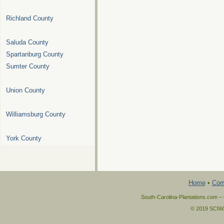
Richland County
Saluda County
Spartanburg County
Sumter County
Union County
Williamsburg County
York County
Home
•
Corr
South-Carolina-Plantations.com – 
© 2019 SCIWAY