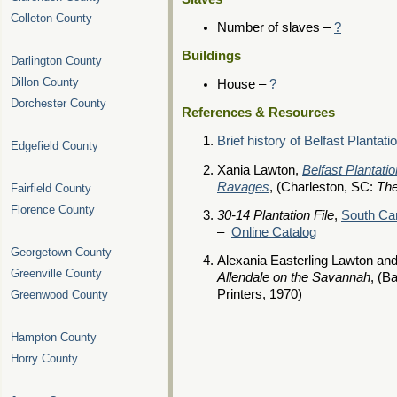
Colleton County
Number of slaves –
?
Buildings
Darlington County
Dillon County
House –
?
Dorchester County
References & Resources
Brief history of Belfast Plantati
Edgefield County
Xania Lawton,
Belfast Plantat
Ravages
, (Charleston, SC:
The
Fairfield County
Florence County
30-14 Plantation File
,
South Car
–
Online Catalog
Georgetown County
Alexania Easterling Lawton an
Greenville County
Allendale on the Savannah
, (B
Printers, 1970)
Greenwood County
Hampton County
Horry County