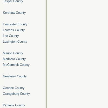
Jasper County
Kershaw County
Lancaster County
Laurens County
Lee County
Lexington County
Marion County
Marlboro County
McCormick County
Newberry County
Oconee County
Orangeburg County
Pickens County