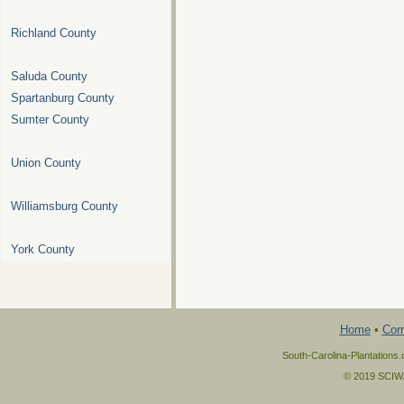
Richland County
Saluda County
Spartanburg County
Sumter County
Union County
Williamsburg County
York County
Home
•
Corr
South-Carolina-Plantations.
© 2019 SCIWAY