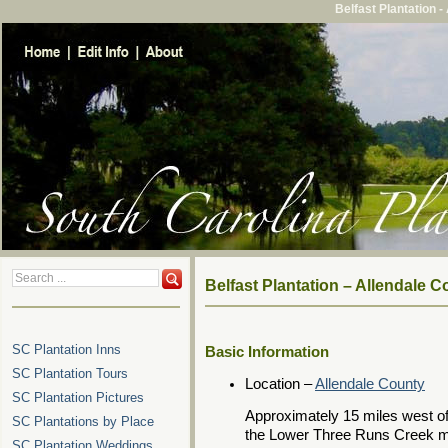
Belfast Plantation 
Belfast Plantation – Allendale 
SC Plantation Inns
Basic Information
SC Plantation Tours
Location –
Allendale County
SC Plantation Pictures
Approximately 15 miles west o
SC Plantations by Place
the Lower Three Runs Creek m
SC Plantation Weddings