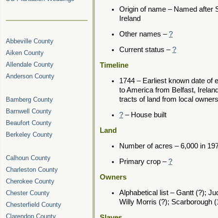
Origin of name – Named after 
Ireland
Other names –
?
Abbeville County
Current status –
?
Aiken County
Allendale County
Timeline
Anderson County
1744 – Earliest known date of
to America from Belfast, Irela
tracts of land from local owne
Bamberg County
Barnwell County
?
– House built
Beaufort County
Land
Berkeley County
Number of acres – 6,000 in 19
Calhoun County
Primary crop –
?
Charleston County
Owners
Cherokee County
Alphabetical list – Gantt (?); J
Chester County
Willy Morris (?); Scarborough 
Chesterfield County
Clarendon County
Slaves