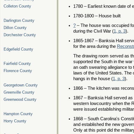
Colleton County
1780 – Earliest known date of 
1780-1800 – House built
Darlington County
?
– The house was occupied for
Dillon County
during the Civil War (
1, p. 3
).
Dorchester County
1865-1867 – Banksia Hall serv
for the area during the
Reconstr
Edgefield County
The drawing room served as th
supported the South in the war 
Fairfield County
an oath swearing allegiance to 
Florence County
laws of the United States. The o
hangs in the house (
1, p. 3
).
Georgetown County
1866 – The kitchen was recons
Greenville County
1867 – Banksia Hall served as 
Greenwood County
western lowcountry when the R
were issued establishing military
Hampton County
1868 – South Carolina's Consti
Horry County
and established the new governm
Only at this point did the milita