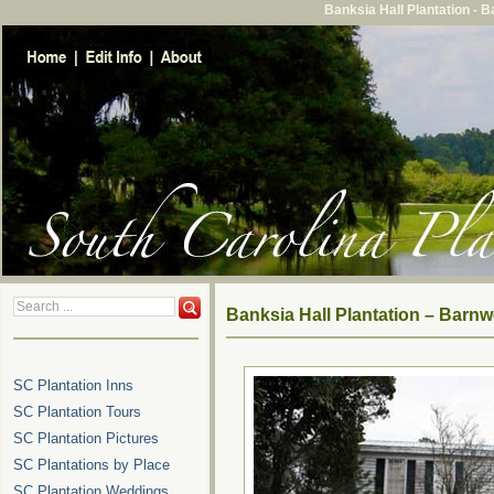
Banksia Hall Plantation - 
Banksia Hall Plantation – Barnw
SC Plantation Inns
SC Plantation Tours
SC Plantation Pictures
SC Plantations by Place
SC Plantation Weddings