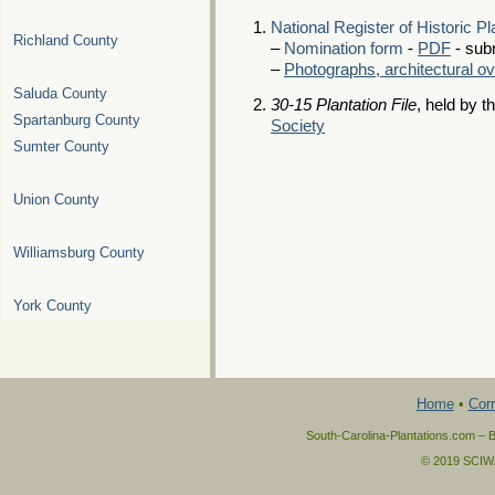
National Register of Historic P
Richland County
–
Nomination form
-
PDF
- sub
–
Photographs, architectural o
Saluda County
30-15 Plantation File
, held by t
Spartanburg County
Society
Sumter County
Union County
Williamsburg County
York County
Home
•
Corr
South-Carolina-Plantations.com – B
© 2019 SCIWAY