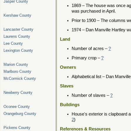
Jasper County
1869 – The house was once aga
was purchased in April.
Kershaw County
Prior to 1900 – The columns w
Lancaster County
1974 – Dan Manville Hartley w
Laurens County
Land
Lee County
Number of acres –
?
Lexington County
Primary crop –
?
Marion County
Owners
Marlboro County
Alphabetical list – Dan Manvill
McCormick County
Slaves
Newberry County
Number of slaves –
?
Buildings
Oconee County
Orangeburg County
House's exterior is clapboard a
2
)
Pickens County
References & Resources