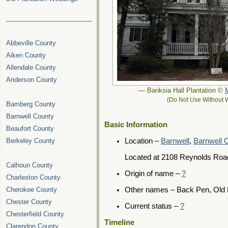
Abbeville County
Aiken County
Allendale County
Anderson County
— Banksia Hall Plantation ©
(Do Not Use Without W
Bamberg County
Barnwell County
Basic Information
Beaufort County
Berkeley County
Location –
Barnwell
,
Barnwell 
Located at 2108 Reynolds Roa
Calhoun County
Origin of name –
?
Charleston County
Cherokee County
Other names – Back Pen, Old 
Chester County
Current status –
?
Chesterfield County
Timeline
Clarendon County