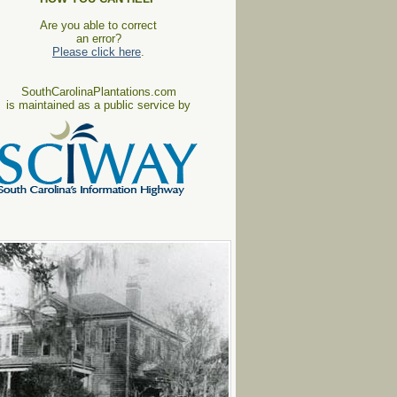
Are you able to correct
an error?
Please click here
.
SouthCarolinaPlantations.com
is maintained as a public service by