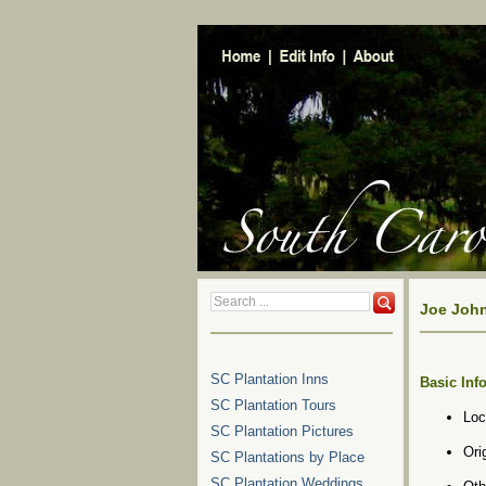
Joe John
SC Plantation Inns
Basic Inf
SC Plantation Tours
Loc
SC Plantation Pictures
Ori
SC Plantations by Place
SC Plantation Weddings