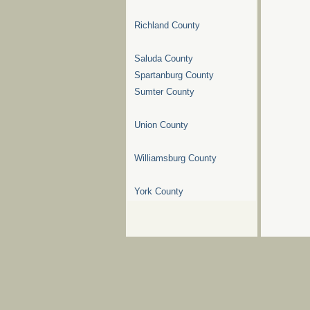
Richland County
Saluda County
Spartanburg County
Sumter County
Union County
Williamsburg County
York County