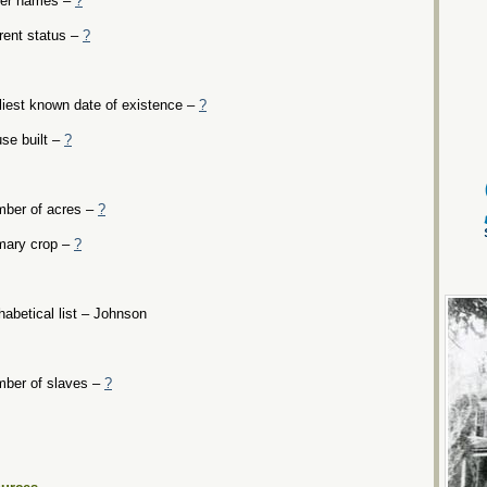
er names –
?
rent status –
?
liest known date of existence –
?
se built –
?
ber of acres –
?
mary crop –
?
habetical list – Johnson
ber of slaves –
?