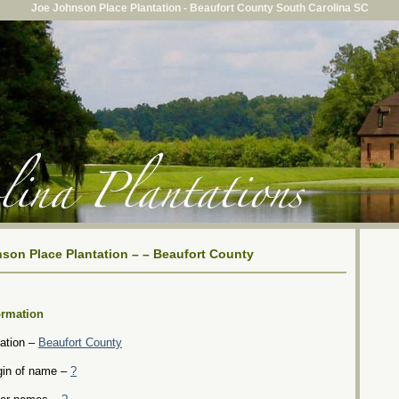
Joe Johnson Place Plantation - Beaufort County South Carolina SC
son Place Plantation – – Beaufort County
ormation
ation –
Beaufort County
gin of name –
?