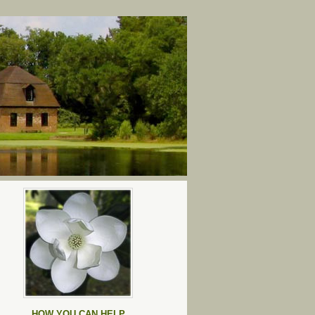
HOW YOU CAN HELP