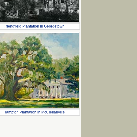
Friendfield Plantation in Georgetown
Hampton Plantation in McClellanville