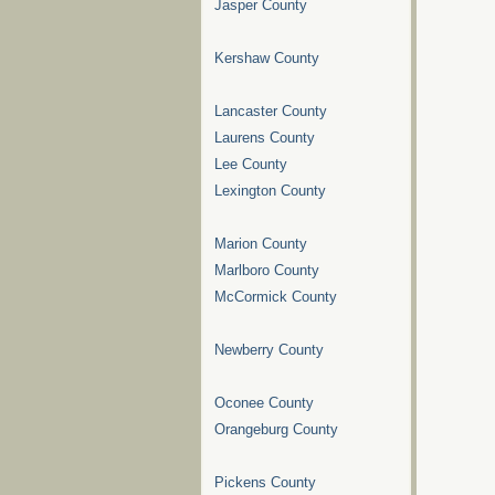
Jasper County
Kershaw County
Lancaster County
Laurens County
Lee County
Lexington County
Marion County
Marlboro County
McCormick County
Newberry County
Oconee County
Orangeburg County
Pickens County