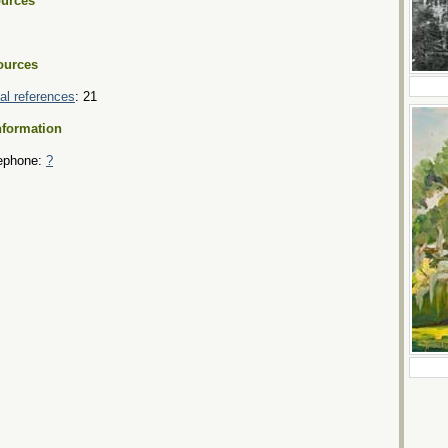
urces
ources
tial references
: 21
nformation
ephone:
?