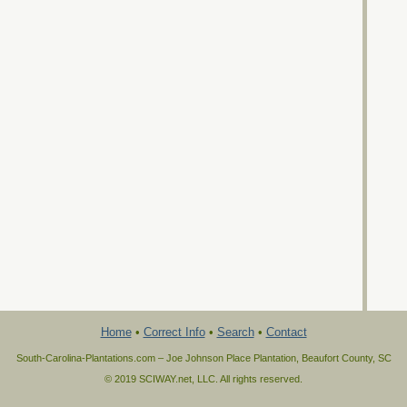
Home
•
Correct Info
•
Search
•
Contact
South-Carolina-Plantations.com – Joe Johnson Place Plantation, Beaufort County, SC
© 2019 SCIWAY.net, LLC. All rights reserved.