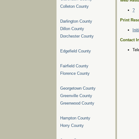
Web Reso
Colleton County
?
Print Res
Darlington County
Dillon County
Ini
Dorchester County
Contact I
Tel
Edgefield County
Fairfield County
Florence County
Georgetown County
Greenville County
Greenwood County
Hampton County
Horry County