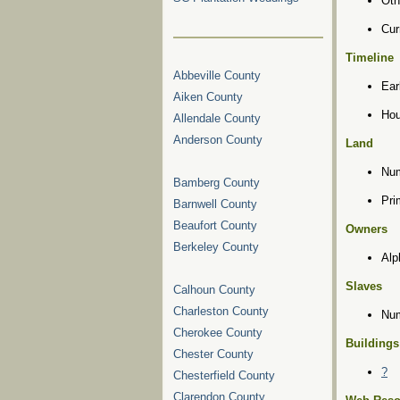
Oth
Cur
Timeline
Abbeville County
Ear
Aiken County
Hou
Allendale County
Anderson County
Land
Num
Bamberg County
Pri
Barnwell County
Beaufort County
Owners
Berkeley County
Alp
Slaves
Calhoun County
Charleston County
Num
Cherokee County
Buildings
Chester County
?
Chesterfield County
Clarendon County