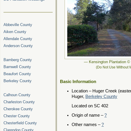
Abbeville County
Aiken County
Allendale County
Anderson County
Bamberg County
— Kensington Plantation 
Barnwell County
(Do Not Use Without W
Beaufort County
Berkeley County
Basic Information
Location – Huger Creek (easter
Calhoun County
Huger,
Berkeley County
Charleston County
Located on SC 402
Cherokee County
Origin of name –
?
Chester County
Chesterfield County
Other names –
?
Clarendon County