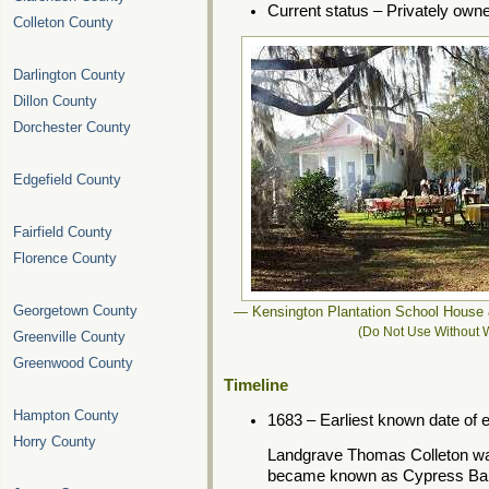
Current status – Privately own
Colleton County
Darlington County
Dillon County
Dorchester County
Edgefield County
Fairfield County
Florence County
Georgetown County
— Kensington Plantation School House
(Do Not Use Without W
Greenville County
Greenwood County
Timeline
Hampton County
1683 – Earliest known date of 
Horry County
Landgrave Thomas Colleton wa
became known as Cypress Bar