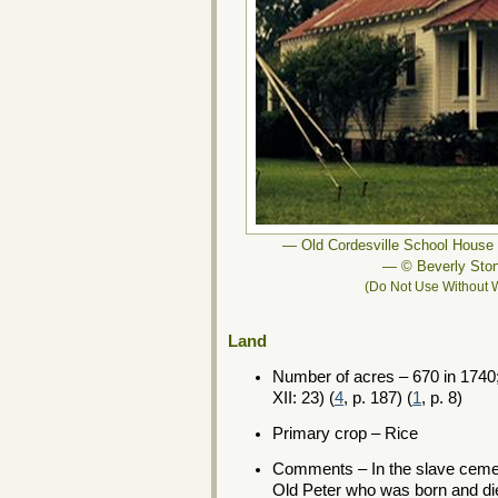
— Old Cordesville School House 
— © Beverly Sto
(Do Not Use Without W
Land
Number of acres – 670 in 1740;
XII: 23) (
4
, p. 187) (
1
, p. 8)
Primary crop – Rice
Comments – In the slave cemete
Old Peter who was born and die