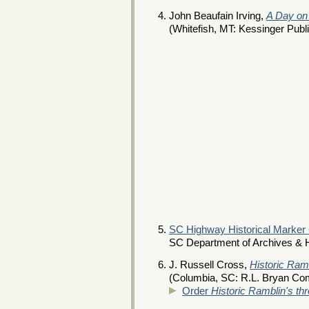
John Beaufain Irving,
A Day on
(Whitefish, MT: Kessinger Publ
SC Highway Historical Marker
SC Department of Archives & H
J. Russell Cross,
Historic Ram
(Columbia, SC: R.L. Bryan Co
Order
Historic Ramblin's th