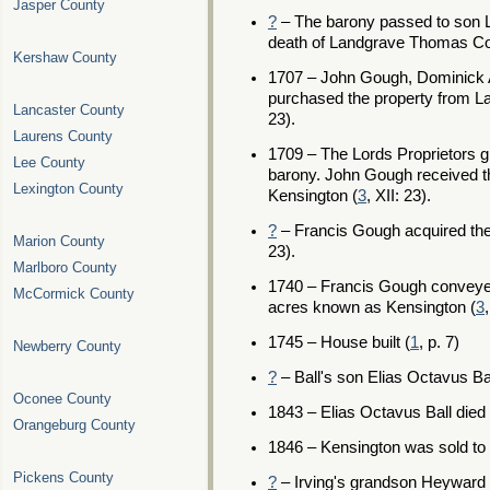
Jasper County
?
– The barony passed to son L
death of Landgrave Thomas Col
Kershaw County
1707 – John Gough, Dominick 
purchased the property from La
Lancaster County
23).
Laurens County
1709 – The Lords Proprietors g
Lee County
barony. John Gough received t
Lexington County
Kensington (
3
, XII: 23).
?
– Francis Gough acquired the 
Marion County
23).
Marlboro County
1740 – Francis Gough conveye
McCormick County
acres known as Kensington (
3
1745 – House built (
1
, p. 7)
Newberry County
?
– Ball's son Elias Octavus Ba
Oconee County
1843 – Elias Octavus Ball died 
Orangeburg County
1846 – Kensington was sold to D
Pickens County
?
– Irving's grandson Heyward 