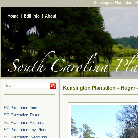
Kensington Plantation - 
Kensington Plantation – Huger 
SC Plantation Inns
SC Plantation Tours
SC Plantation Pictures
SC Plantations by Place
SC Plantation Weddings