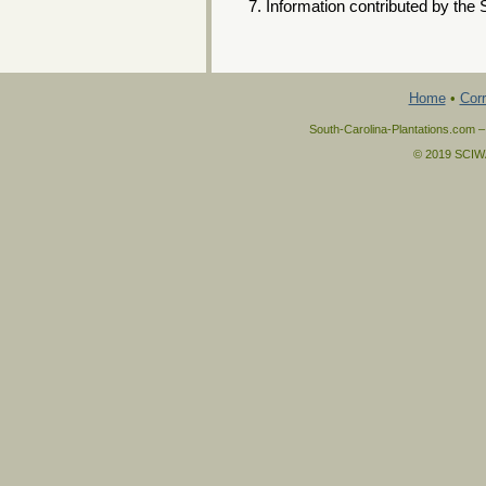
Information contributed by the 
Home
•
Corr
South-Carolina-Plantations.com –
© 2019 SCIWAY