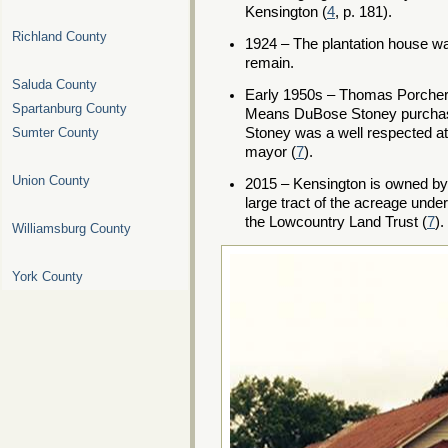
Kensington (
4
, p. 181).
Richland County
1924 – The plantation house was
remain.
Saluda County
Early 1950s – Thomas Porcher 
Spartanburg County
Means DuBose Stoney purcha
Stoney was a well respected at
Sumter County
mayor (
7
).
Union County
2015 – Kensington is owned by
large tract of the acreage und
the Lowcountry Land Trust (
7
).
Williamsburg County
York County