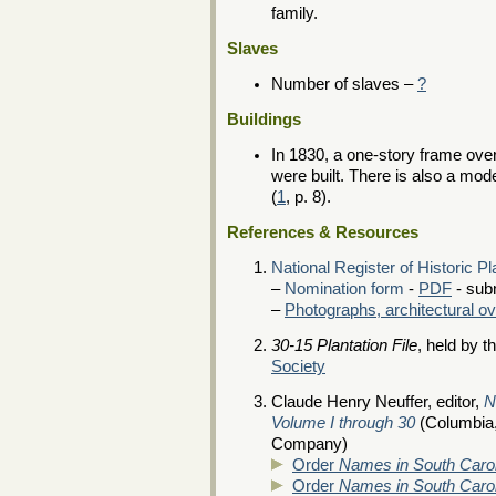
family.
Slaves
Number of slaves –
?
Buildings
In 1830, a one-story frame ove
were built. There is also a mod
(
1
, p. 8).
References & Resources
National Register of Historic P
–
Nomination form
-
PDF
- sub
–
Photographs, architectural o
30-15 Plantation File
, held by t
Society
Claude Henry Neuffer, editor,
N
Volume I through 30
(Columbia,
Company)
Order
Names in South Carol
Order
Names in South Caroli