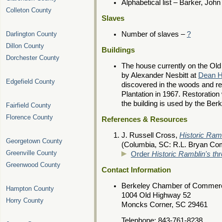
Alphabetical list – Barker, John
Colleton County
Slaves
Darlington County
Number of slaves –
?
Dillon County
Buildings
Dorchester County
The house currently on the Old
by Alexander Nesbitt at
Dean Ha
Edgefield County
discovered in the woods and re
Plantation in 1967. Restoratio
the building is used by the B
Fairfield County
Florence County
References & Resources
J. Russell Cross,
Historic Ram
Georgetown County
(Columbia, SC: R.L. Bryan Co
Greenville County
Order
Historic Ramblin's th
Greenwood County
Contact Information
Berkeley Chamber of Commer
Hampton County
1004 Old Highway 52
Horry County
Moncks Corner, SC 29461
Telephone: 843-761-8238