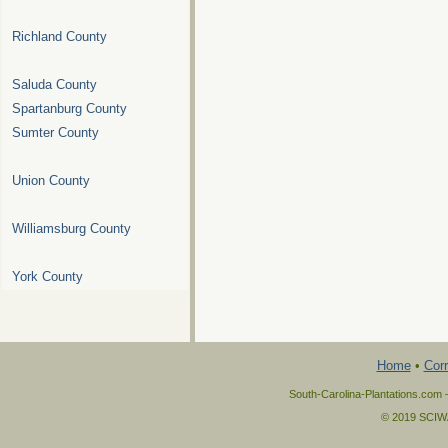
Richland County
Saluda County
Spartanburg County
Sumter County
Union County
Williamsburg County
York County
Home
•
Corr
South-Carolina-Plantations.com 
© 2019 SCIWAY