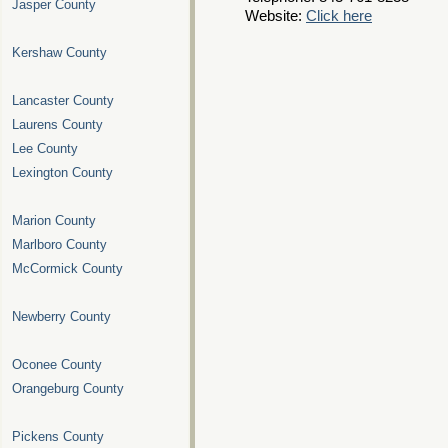
Jasper County
Website:
Click here
Kershaw County
Lancaster County
Laurens County
Lee County
Lexington County
Marion County
Marlboro County
McCormick County
Newberry County
Oconee County
Orangeburg County
Pickens County