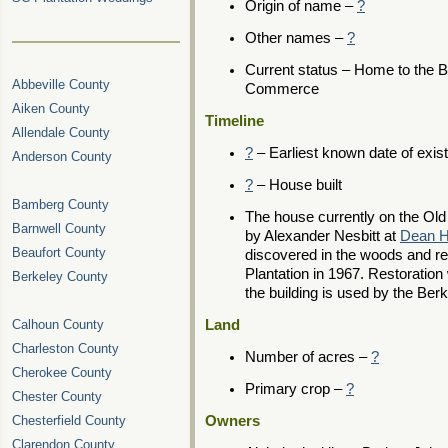
Origin of name –
?
Other names –
?
Current status – Home to the 
Abbeville County
Commerce
Aiken County
Timeline
Allendale County
?
– Earliest known date of exis
Anderson County
?
– House built
Bamberg County
The house currently on the Old
Barnwell County
by Alexander Nesbitt at
Dean Ha
Beaufort County
discovered in the woods and re
Plantation in 1967. Restoratio
Berkeley County
the building is used by the B
Calhoun County
Land
Charleston County
Number of acres –
?
Cherokee County
Primary crop –
?
Chester County
Chesterfield County
Owners
Clarendon County