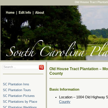
Old House Tract Plantat
Old House Tract Plantation – M
County
SC Plantation Inns
Basic Information
SC Plantation Tours
SC Plantation Pictures
Location – 1004 Old Highway 
SC Plantations by Place
County
SC Plantation Weddings