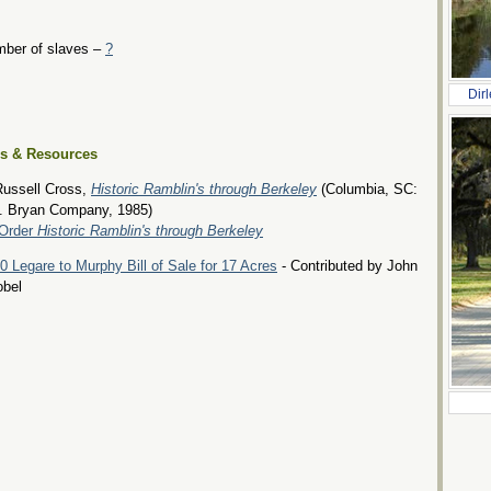
ber of slaves –
?
Dir
es & Resources
Russell Cross,
Historic Ramblin's through Berkeley
(Columbia, SC:
. Bryan Company, 1985)
Order
Historic Ramblin's through Berkeley
0 Legare to Murphy Bill of Sale for 17 Acres
- Contributed by John
obel