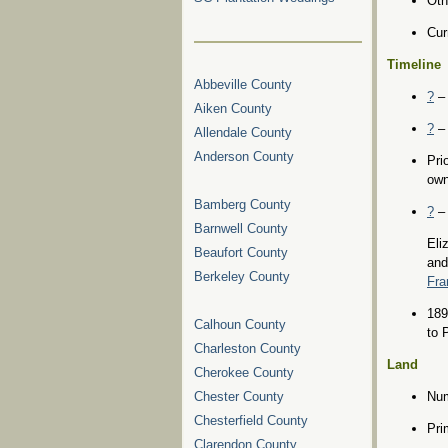
Oth
Cur
Timeline
Abbeville County
?
– 
Aiken County
?
– 
Allendale County
Anderson County
Pri
own
Bamberg County
?
– 
Barnwell County
Eli
Beaufort County
and
Berkeley County
Fra
189
Calhoun County
to 
Charleston County
Land
Cherokee County
Chester County
Num
Chesterfield County
Pri
Clarendon County