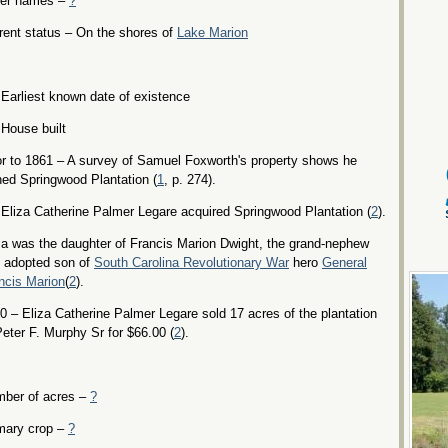
er names –
?
rent status – On the shores of
Lake Marion
Earliest known date of existence
House built
or to 1861 – A survey of Samuel Foxworth's property shows he
ed Springwood Plantation (
1
, p. 274).
Eliza Catherine Palmer Legare acquired Springwood Plantation (
2
).
za was the daughter of Francis Marion Dwight, the grand-nephew
 adopted son of
South Carolina Revolutionary War
hero
General
ncis Marion
(
2
).
0 – Eliza Catherine Palmer Legare sold 17 acres of the plantation
Peter F. Murphy Sr for $66.00 (
2
).
ber of acres –
?
mary crop –
?