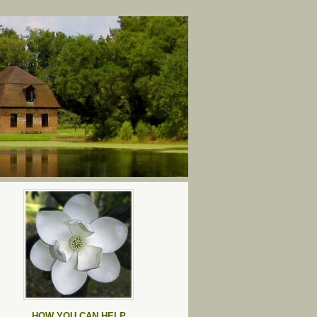
HOW YOU CAN HELP