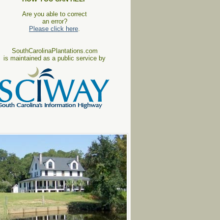
Are you able to correct
an error?
Please click here
.
SouthCarolinaPlantations.com
is maintained as a public service by