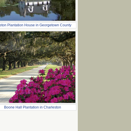
leton Plantation House in Georgetown County
Boone Hall Plantation in Charleston