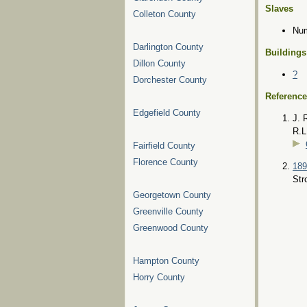
Slaves
Colleton County
Num
Darlington County
Buildings
Dillon County
?
Dorchester County
Referenc
Edgefield County
J. 
R.L
Fairfield County
Florence County
189
Str
Georgetown County
Greenville County
Greenwood County
Hampton County
Horry County