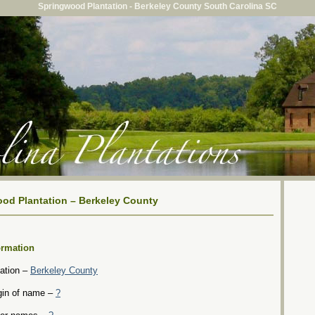
Springwood Plantation - Berkeley County South Carolina SC
od Plantation – Berkeley County
ormation
ation –
Berkeley County
gin of name –
?