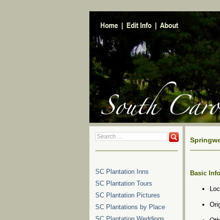
Springwo
SC Plantation Inns
Basic Inf
SC Plantation Tours
Loc
SC Plantation Pictures
Ori
SC Plantations by Place
SC Plantation Weddings