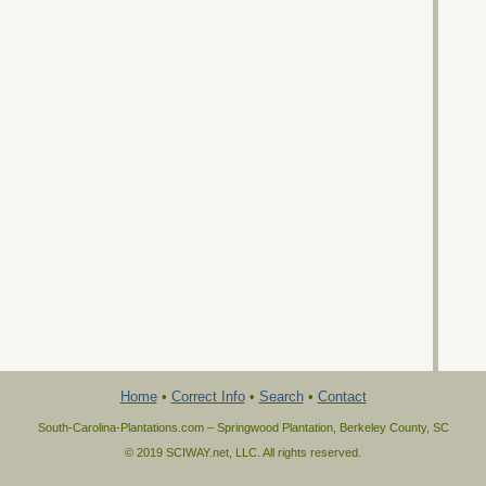
Home
•
Correct Info
•
Search
•
Contact
South-Carolina-Plantations.com – Springwood Plantation, Berkeley County, SC
© 2019 SCIWAY.net, LLC. All rights reserved.