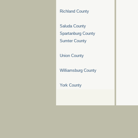
Richland County
Saluda County
Spartanburg County
Sumter County
Union County
Williamsburg County
York County