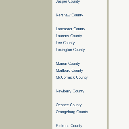
Jasper County
Kershaw County
Lancaster County
Laurens County
Lee County
Lexington County
Marion County
Marlboro County
McCormick County
Newberry County
Oconee County
Orangeburg County
Pickens County