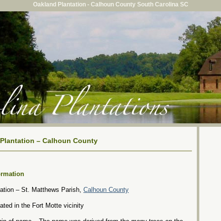
Oakland Plantation - Calhoun County South Carolina SC
Plantation – Calhoun County
ormation
ation – St. Matthews Parish,
Calhoun County
ated in the Fort Motte vicinity