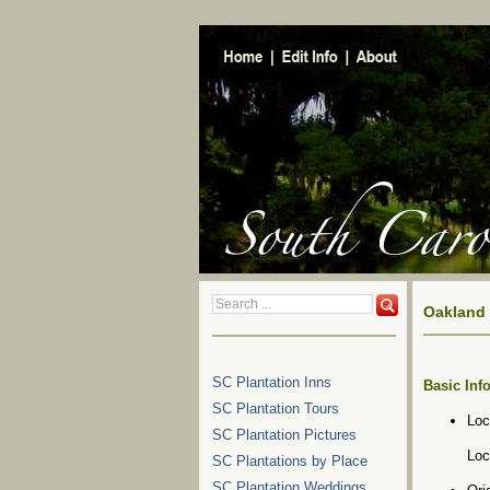
Oakland 
SC Plantation Inns
Basic Inf
SC Plantation Tours
Loc
SC Plantation Pictures
Loc
SC Plantations by Place
SC Plantation Weddings