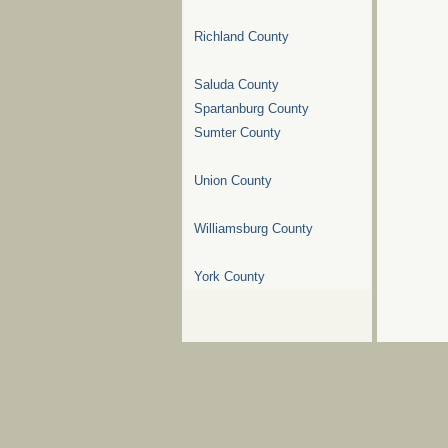
Richland County
Saluda County
Spartanburg County
Sumter County
Union County
Williamsburg County
York County