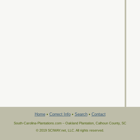
Home
•
Correct Info
•
Search
•
Contact
South-Carolina-Plantations.com – Oakland Plantation, Calhoun County, SC
© 2019 SCIWAY.net, LLC. All rights reserved.