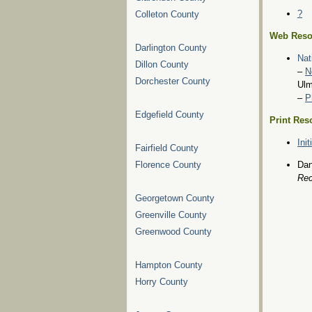
?
Colleton County
Web Reso
Darlington County
Nat
Dillon County
–
N
Dorchester County
Ulm
–
P
Edgefield County
Print Res
Ini
Fairfield County
Florence County
Dan
Rec
Georgetown County
Greenville County
Greenwood County
Hampton County
Horry County