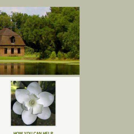
HOW YOU CAN HELP