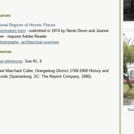
urces
ional Register of Historic Places
omination form
- submitted in 1974 by Nenie Dixon and Jeanne
er - requires Adobe Reader
hotographs, architectural overview
ources
tial references
: See #1, 4
iel Marchant Culler,
Orangeburg District 1768-1868 History and
ords
(Spartanburg, SC: The Reprint Company, 1995).
Gue