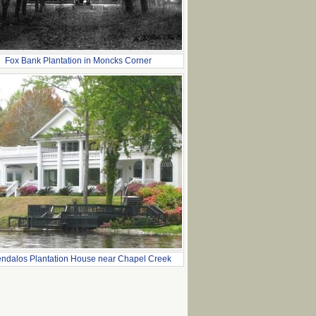
Fox Bank Plantation in Moncks Corner
ndalos Plantation House near Chapel Creek