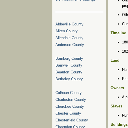
Ori
pro
Oth
Cur
Abbeville County
Aiken County
Timeline
Allendale County
180
Anderson County
182
Bamberg County
Land
Barnwell County
Num
Beaufort County
Pri
Berkeley County
Owners
Calhoun County
Alp
Charleston County
Slaves
Cherokee County
Chester County
Num
Chesterfield County
Buildings
Clarendon County