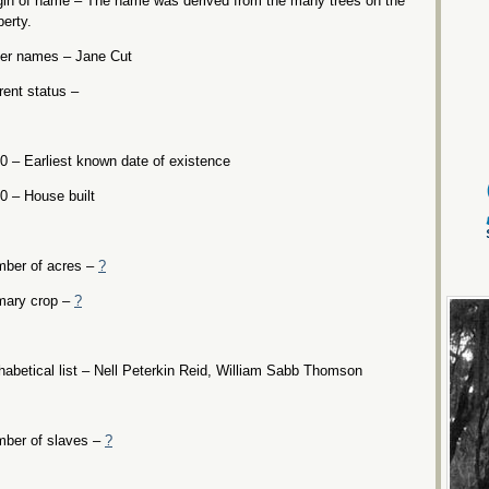
gin of name – The name was derived from the many trees on the
perty.
er names – Jane Cut
rent status –
0 – Earliest known date of existence
0 – House built
ber of acres –
?
mary crop –
?
habetical list – Nell Peterkin Reid, William Sabb Thomson
ber of slaves –
?