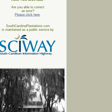
Are you able to correct
an error?
Please click here
.
SouthCarolinaPlantations.com
is maintained as a public service by