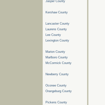
Jasper County
Kershaw County
Lancaster County
Laurens County
Lee County
Lexington County
Marion County
Marlboro County
McCormick County
Newberry County
Oconee County
Orangeburg County
Pickens County