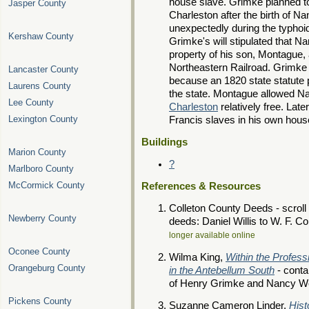
house slave. Grimke planned t
Jasper County
Charleston after the birth of Nan
unexpectedly during the typhoid
Kershaw County
Grimke's will stipulated that 
property of his son, Montague, 
Northeastern Railroad. Grimke c
Lancaster County
because an 1820 state statute 
Laurens County
the state. Montague allowed Na
Lee County
Charleston
relatively free. Lat
Lexington County
Francis slaves in his own hous
Buildings
Marion County
?
Marlboro County
McCormick County
References & Resources
Colleton County Deeds - scroll 
Newberry County
deeds: Daniel Willis to W. F. C
longer available online
Oconee County
Wilma King,
Within the Profess
Orangeburg County
in the Antebellum South
- conta
of Henry Grimke and Nancy W
Pickens County
Suzanne Cameron Linder,
Hist