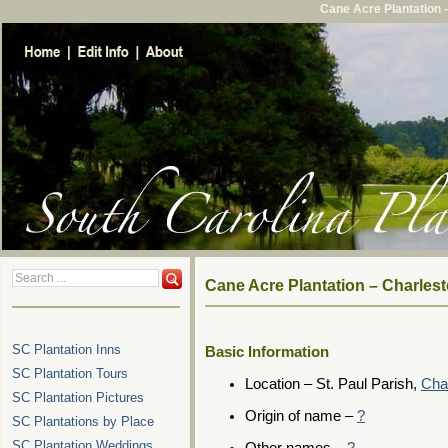
Cane Acre Plantation 
Cane Acre Plantation – Charles
SC Plantation Inns
Basic Information
SC Plantation Tours
Location – St. Paul Parish,
Cha
SC Plantation Pictures
Origin of name –
?
SC Plantations by Place
SC Plantation Weddings