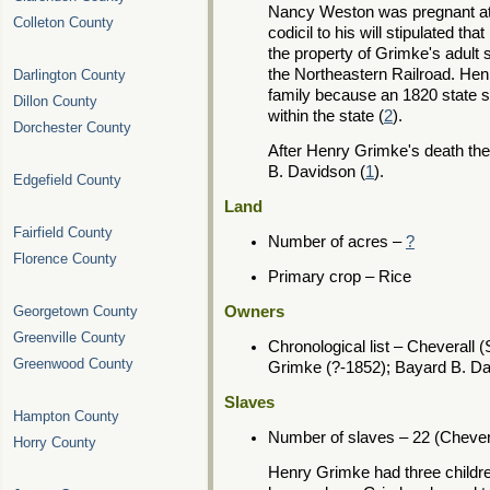
Nancy Weston was pregnant at th
Colleton County
codicil to his will stipulated 
the property of Grimke's adult 
the Northeastern Railroad. Hen
Darlington County
family because an 1820 state s
Dillon County
within the state (
2
).
Dorchester County
After Henry Grimke's death the
B. Davidson (
1
).
Edgefield County
Land
Fairfield County
Number of acres –
?
Florence County
Primary crop – Rice
Georgetown County
Owners
Greenville County
Chronological list – Cheverall 
Greenwood County
Grimke (?-1852); Bayard B. D
Slaves
Hampton County
Number of slaves – 22 (Chever
Horry County
Henry Grimke had three childr