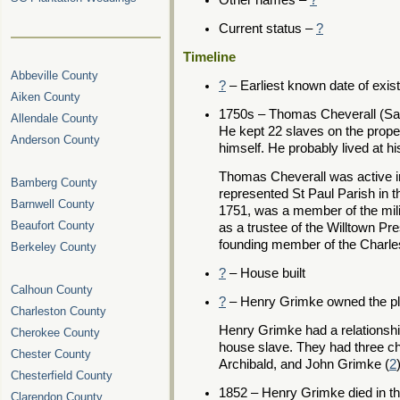
Other names –
?
Current status –
?
Timeline
Abbeville County
?
– Earliest known date of exis
Aiken County
1750s – Thomas Cheverall (Sa
Allendale County
He kept 22 slaves on the propert
Anderson County
himself. He probably lived at hi
Thomas Cheverall was active i
Bamberg County
represented St Paul Parish in 
Barnwell County
1751, was a member of the milit
Beaufort County
as a trustee of the Willtown P
founding member of the Charles
Berkeley County
?
– House built
Calhoun County
?
– Henry Grimke owned the pla
Charleston County
Henry Grimke had a relationsh
Cherokee County
house slave. They had three chi
Chester County
Archibald, and John Grimke (
2
Chesterfield County
1852 – Henry Grimke died in th
Clarendon County