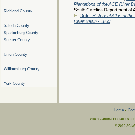
Plantations of the ACE River B
South Carolina Department of A
Richland County
Order
Historical Atlas of th
River Basin - 1860
Saluda County
Spartanburg County
Sumter County
Union County
Williamsburg County
York County
Home
•
Corr
South-Carolina-Plantations.co
© 2019 SCIWAY