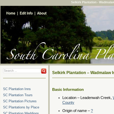
Selkirk Plantation - Wadmala
Selkirk Plantation – Wadmalaw 
SC Plantation Inns
Basic Information
SC Plantation Tours
Location – Leadenwah Creek,
SC Plantation Pictures
County
SC Plantations by Place
Origin of name –
?
SC Plantation Weddings