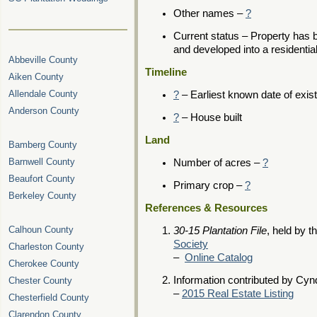
Other names –
?
Current status – Property has 
and developed into a residenti
Abbeville County
Timeline
Aiken County
Allendale County
?
– Earliest known date of exis
Anderson County
?
– House built
Land
Bamberg County
Barnwell County
Number of acres –
?
Beaufort County
Primary crop –
?
Berkeley County
References & Resources
Calhoun County
30-15 Plantation File
, held by t
Society
Charleston County
–
Online Catalog
Cherokee County
Information contributed by Cynd
Chester County
–
2015 Real Estate Listing
Chesterfield County
Clarendon County