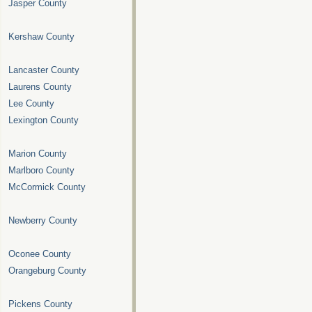
Jasper County
Kershaw County
Lancaster County
Laurens County
Lee County
Lexington County
Marion County
Marlboro County
McCormick County
Newberry County
Oconee County
Orangeburg County
Pickens County