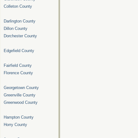
Colleton County
Darlington County
Dillon County
Dorchester County
Edgefield County
Fairfield County
Florence County
Georgetown County
Greenville County
Greenwood County
Hampton County
Horry County