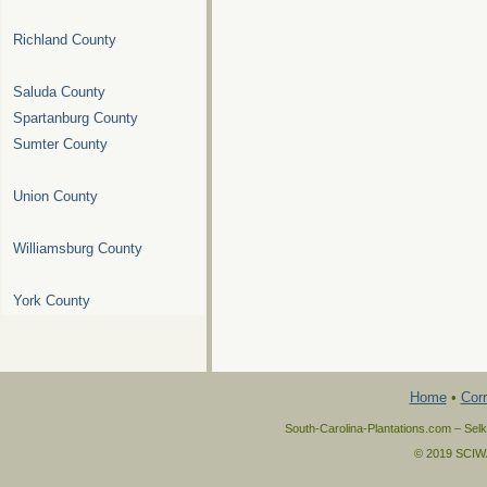
Richland County
Saluda County
Spartanburg County
Sumter County
Union County
Williamsburg County
York County
Home
•
Corr
South-Carolina-Plantations.com – Selk
© 2019 SCIWAY