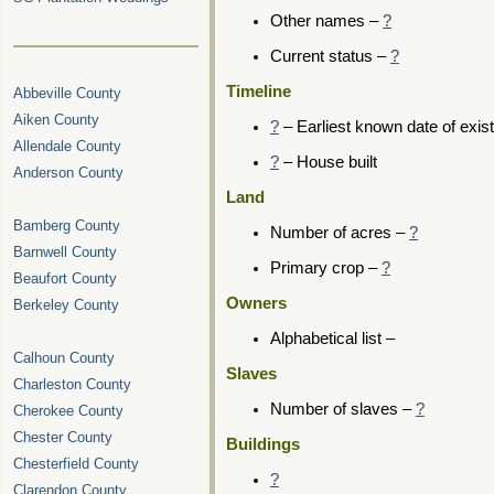
Other names –
?
Current status –
?
Timeline
Abbeville County
Aiken County
?
– Earliest known date of exis
Allendale County
?
– House built
Anderson County
Land
Bamberg County
Number of acres –
?
Barnwell County
Primary crop –
?
Beaufort County
Owners
Berkeley County
Alphabetical list –
Calhoun County
Slaves
Charleston County
Number of slaves –
?
Cherokee County
Chester County
Buildings
Chesterfield County
?
Clarendon County