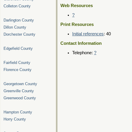
Web Resources
Colleton County
?
Darlington County
Print Resources
Dillon County
Initial references
: 40
Dorchester County
Contact Information
Edgefield County
Telephone:
?
Fairfield County
Florence County
Georgetown County
Greenville County
Greenwood County
Hampton County
Horry County