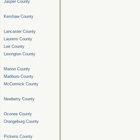
Jasper County
Kershaw County
Lancaster County
Laurens County
Lee County
Lexington County
Marion County
Marlboro County
McCormick County
Newberry County
Oconee County
Orangeburg County
Pickens County