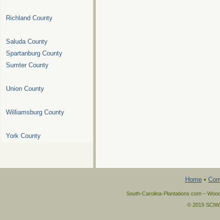
Richland County
Saluda County
Spartanburg County
Sumter County
Union County
Williamsburg County
York County
Home
•
Corr
South-Carolina-Plantations.com – Wood
© 2019 SCIWAY