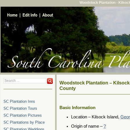
Woodstock Plantation - Kilsoc
Woodstock Plantation – Kilsock
County
SC Plantation Inns
Basic Information
SC Plantation Tours
SC Plantation Pictures
Location – Kilsock Island,
Geor
SC Plantations by Place
Origin of name –
?
SC Plantation Weddings