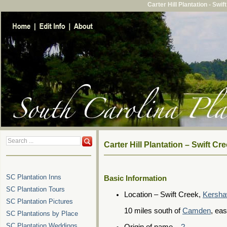
Carter Hill Plantation - Sw
Carter Hill Plantation – Swift 
SC Plantation Inns
Basic Information
SC Plantation Tours
Location – Swift Creek,
Kersha
SC Plantation Pictures
10 miles south of
Camden
, ea
SC Plantations by Place
SC Plantation Weddings