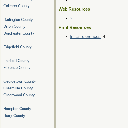
?
Colleton County
Web Resources
?
Darlington County
Dillon County
Print Resources
Dorchester County
Initial references
: 4
Edgefield County
Fairfield County
Florence County
Georgetown County
Greenville County
Greenwood County
Hampton County
Horry County