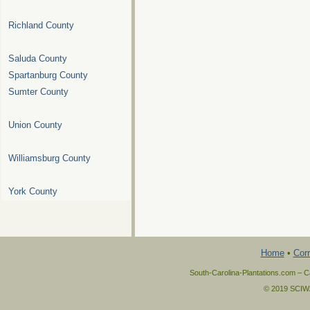
Richland County
Saluda County
Spartanburg County
Sumter County
Union County
Williamsburg County
York County
Home
•
Corr
South-Carolina-Plantations.com – Ca
© 2019 SCIWAY