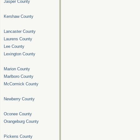
Jasper County
Kershaw County
Lancaster County
Laurens County
Lee County
Lexington County
Marion County
Marlboro County
McCormick County
Newberry County
Oconee County
Orangeburg County
Pickens County