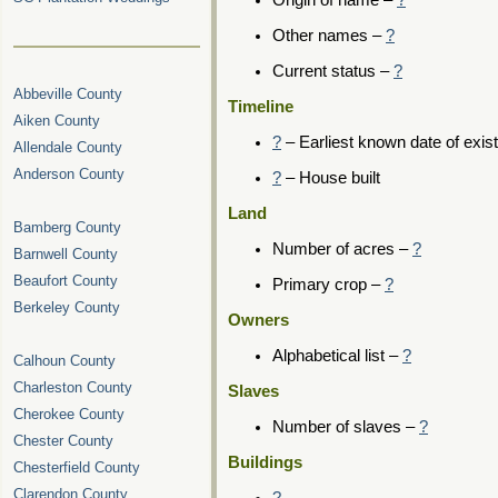
Origin of name –
?
Other names –
?
Current status –
?
Abbeville County
Timeline
Aiken County
?
– Earliest known date of exis
Allendale County
Anderson County
?
– House built
Land
Bamberg County
Number of acres –
?
Barnwell County
Beaufort County
Primary crop –
?
Berkeley County
Owners
Alphabetical list –
?
Calhoun County
Charleston County
Slaves
Cherokee County
Number of slaves –
?
Chester County
Buildings
Chesterfield County
Clarendon County