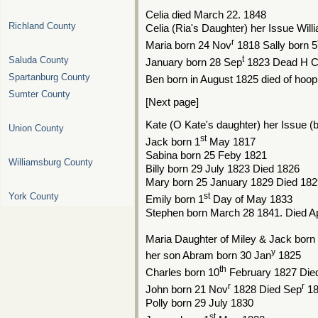
Celia died March 22. 1848
Richland County
Celia (Ria's Daughter) her Issue Wil
r
Maria born 24 Nov
1818 Sally born 5
t
Saluda County
January born 28 Sep
1823 Dead H 
Spartanburg County
Ben born in August 1825 died of hoo
Sumter County
[Next page]
Kate (O Kate's daughter) her Issue 
Union County
st
Jack born 1
May 1817
Sabina born 25 Feby 1821
Williamsburg County
Billy born 29 July 1823 Died 1826
Mary born 25 January 1829 Died 182
st
York County
Emily born 1
Day of May 1833
Stephen born March 28 1841. Died Ap
Maria Daughter of Miley & Jack born
y
her son Abram born 30 Jan
1825
th
Charles born 10
February 1827 Die
r
r
John born 21 Nov
1828 Died Sep
18
Polly born 29 July 1830
st