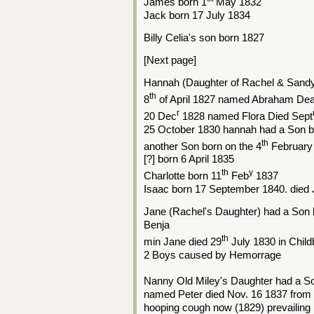
James born 1
May 1832
Jack born 17 July 1834
Billy Celia's son born 1827
[Next page]
Hannah (Daughter of Rachel & Sandy
th
8
of April 1827 named Abraham Dead
r
20 Dec
1828 named Flora Died Sept
25 October 1830 hannah had a Son 
th
another Son born on the 4
February
[?] born 6 April 1835
th
y
Charlotte born 11
Feb
1837
Isaac born 17 September 1840. died 
Jane (Rachel's Daughter) had a Son
Benja
th
min Jane died 29
July 1830 in Child
2 Boys caused by Hemorrage
Nanny Old Miley's Daughter had a S
named Peter died Nov. 16 1837 from v
hooping cough now (1829) prevailing i