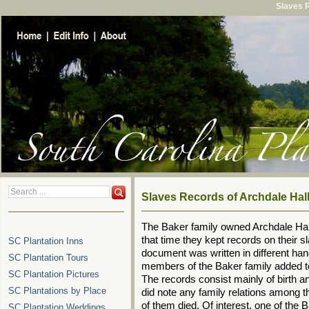
Slaves R
Slaves Records of Archdale Hal
The Baker family owned Archdale Hall
that time they kept records on their s
SC Plantation Inns
document was written in different han
SC Plantation Tours
members of the Baker family added to
SC Plantation Pictures
The records consist mainly of birth 
SC Plantations by Place
did note any family relations among 
of them died. Of interest, one of the
SC Plantation Weddings