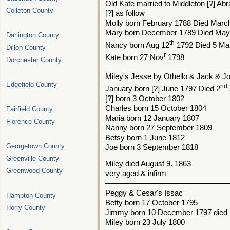
Old Kate married to Middleton [?] Ab
Colleton County
[?] as follow
Molly born February 1788 Died Marc
Mary born December 1789 Died May 
Darlington County
th
Nancy born Aug 12
1792 Died 5 Ma
Dillon County
r
Kate born 27 Nov
1798
Dorchester County
––––––––––––––––––––––––––––––
Miley's Jesse by Othello & Jack & J
Edgefield County
nd
January born [?] June 1797 Died 2
[?] born 3 October 1802
Charles born 15 October 1804
Fairfield County
Maria born 12 January 1807
Florence County
Nanny born 27 September 1809
Betsy born 1 June 1812
Georgetown County
Joe born 3 September 1818
Greenville County
Miley died August 9. 1863
Greenwood County
very aged & infirm
––––––––––––––––––––––––––––––
Peggy & Cesar's Issac
Hampton County
Betty born 17 October 1795
Horry County
Jimmy born 10 December 1797 died
Miley born 23 July 1800