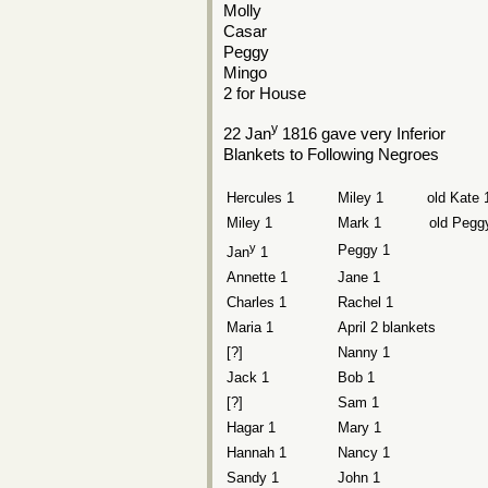
Molly
Casar
Peggy
Mingo
2 for House
y
22 Jan
1816 gave very Inferior
Blankets to Following Negroes
Hercules 1
Miley 1 old Kate 
Miley 1
Mark 1 old Peggy
y
Peggy 1
Jan
1
Annette 1
Jane 1
Charles 1
Rachel 1
Maria 1
April 2 blankets
[?]
Nanny 1
Jack 1
Bob 1
[?]
Sam 1
Hagar 1
Mary 1
Hannah 1
Nancy 1
Sandy 1
John 1