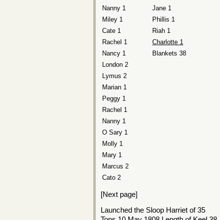
Nanny 1
Jane 1
Miley 1
Phillis 1
Cate 1
Riah 1
Rachel 1
Charlotte 1
Nancy 1
Blankets 38
London 2
Lymus 2
Marian 1
Peggy 1
Rachel 1
Nanny 1
O Sary 1
Molly 1
Mary 1
Marcus 2
Cato 2
[Next page]
Launched the Sloop Harriet of 35
Tons 10 May 1808 Length of Keel 38