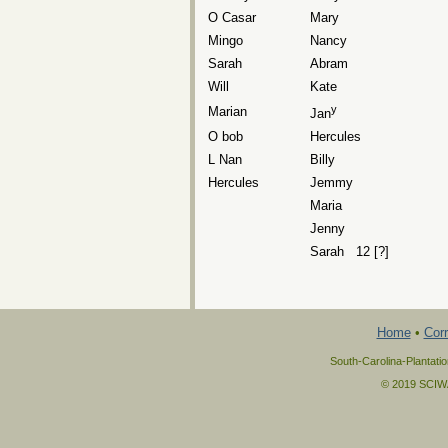
O Casar
Mary
Mingo
Nancy
Sarah
Abram
Will
Kate
y
Marian
Jan
O bob
Hercules
L Nan
Billy
Hercules
Jemmy
Maria
Jenny
Sarah 12 [?]
Home
•
Corr
South-Carolina-Plantati
© 2019 SCIWAY