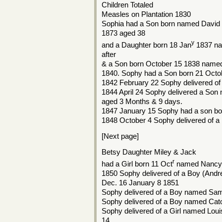
Children Totaled
Measles on Plantation 1830
Sophia had a Son born named David 
1873 aged 38
y
and a Daughter born 18 Jan
1837 na
after
& a Son born October 15 1838 name
1840. Sophy had a Son born 21 Octob
1842 February 22 Sophy delivered o
1844 April 24 Sophy delivered a Son
aged 3 Months & 9 days.
1847 January 15 Sophy had a son b
1848 October 4 Sophy delivered of 
[Next page]
Betsy Daughter Miley & Jack
r
had a Girl born 11 Oct
named Nancy 
1850 Sophy delivered of a Boy (Andr
Dec. 16 January 8 1851
Sophy delivered of a Boy named Sam
Sophy delivered of a Boy named Cat
Sophy delivered of a Girl named Loui
14