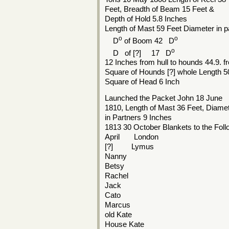
Feet, Breadth of Beam 15 Feet &
Depth of Hold 5.8 Inches
Length of Mast 59 Feet Diameter in p
o
o
D
of Boom 42 D
o
D of [?] 17 D
12 Inches from hull to hounds 44.9. 
Square of Hounds [?] whole Length 5
Square of Head 6 Inch
Launched the Packet John 18 June
1810, Length of Mast 36 Feet, Diame
in Partners 9 Inches
1813 30 October Blankets to the Fol
April London
[?] Lymus
Nanny
Betsy
Rachel
Jack
Cato
Marcus
old Kate
House Kate