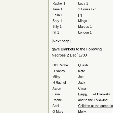
Rachel 1
Lucy 1
Jane 1
1 House Girl
Celia 1
[?]
Sary 1
Mingo 1
Billy 1
Marcus 1
[?] 1
London 1
[Next page]
gave Blankets to the Following
r
Negroes 2 Dec
1799
Old Rachel
Quash
H Nanny
Kate
Miley
Joe
H Rachel
Jack
Aaron
Casar
Celia
Peggy
24 Blankets
Rachel
and to the Following
April
Children at the same ti
O Mary
Molly