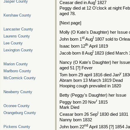
Jasper County
t
Ceasar died in Aug
1827
Peggy died at 12 O'clock at night Fe
aged 78.
Kershaw County
[Next page]
Lancaster County
Molly (O Kate's Daughter) her Issue
Laurens County
st
t
John born 1
Aug
1807 sold to Orlea
Lee County
th
Isaac born 12
April 1819
Lexington County
t
Jacob born 8 Aug
1823 (died March 
Nancy (O Kate's Daughter) her Issu
Marion County
aged 51 [?] Fever
Marlboro County
y
Tom born 29 april 1816 died Jan
183
McCormick County
Abram born 13 March 1819 Dead
Hooping cough prevailed in 1820
Newberry County
Betty (Peggy's Daughter) her Issue
r
Peggy born 20 Nov
1815
Oconee County
Mark Died
Orangeburg County
t
Ceasar born 26 Sep
1830 died 1831
Nanny born 1832
nd
Pickens County
John born 22
April 1835 [?] 1854 Ja