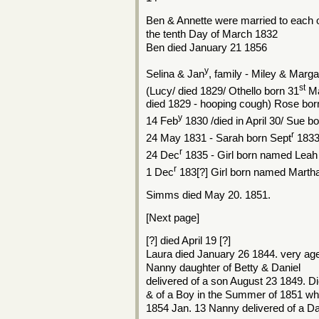
Ben & Annette were married to each 
the tenth Day of March 1832
Ben died January 21 1856
y
Selina & Jan
, family - Miley & Marga
st
(Lucy/ died 1829/ Othello born 31
Ma
died 1829 - hooping cough) Rose bor
y
14 Feb
1830 /died in April 30/ Sue b
r
24 May 1831 - Sarah born Sept
183
r
24 Dec
1835 - Girl born named Leah
r
1 Dec
183[?] Girl born named Marth
Simms died May 20. 1851.
[Next page]
[?] died April 19 [?]
Laura died January 26 1844. very aged
Nanny daughter of Betty & Daniel
delivered of a son August 23 1849. D
& of a Boy in the Summer of 1851 who
1854 Jan. 13 Nanny delivered of a 