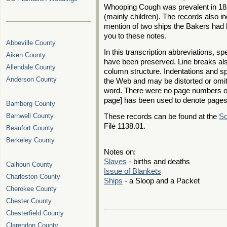
Whooping Cough was prevalent in 182
(mainly children). The records also i
mention of two ships the Bakers had bu
you to these notes.
Abbeville County
In this transcription abbreviations, s
Aiken County
have been preserved. Line breaks als
Allendale County
column structure. Indentations and spa
Anderson County
the Web and may be distorted or omit
word. There were no page numbers o
page] has been used to denote pages
Bamberg County
Barnwell County
These records can be found at the
So
File 1138.01.
Beaufort County
Berkeley County
Notes on:
Slaves
- births and deaths
Calhoun County
Issue of Blankets
Charleston County
Ships
- a Sloop and a Packet
Cherokee County
Chester County
Chesterfield County
Clarendon County