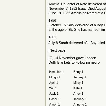
Amelia. Daughter of Kate delivered o
November 7. 1852 Isaac Died August
June 19. 1856 Amelia delivered of a 
1856
October 15 Sally delivered of a Boy H
at the age of 35. She has named him
1861
July 8 Sarah delivered of a Boy: died
[Next page]
[?], 14 November gave London
Duffil Blankets to Following negro
Hercules 1
Betty 1
Mingo 1
Jemmy 1
April 1
Miley 1
Will 1
Kate 1
Jack 1
Affey 1
Casar 1
January 1
Aaron 1
Annette 1