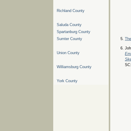
Richland County
Saluda County
Spartanburg County
Sumter County
The
Joh
Union County
Emb
Ske
SC:
Williamsburg County
York County