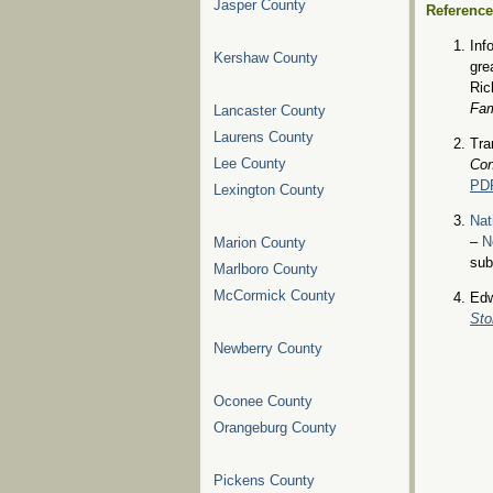
Jasper County
Referenc
Inf
Kershaw County
gre
Ric
Fam
Lancaster County
Laurens County
Tra
Lee County
Con
PD
Lexington County
Nat
–
N
Marion County
sub
Marlboro County
McCormick County
Edw
Sto
Newberry County
Oconee County
Orangeburg County
Pickens County