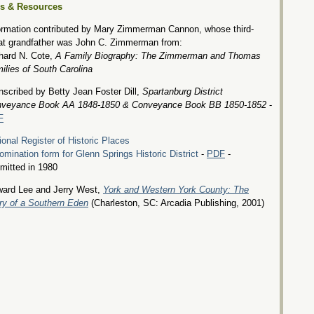
es & Resources
ormation contributed by Mary Zimmerman Cannon, whose third-
at grandfather was John C. Zimmerman from:
hard N. Cote,
A Family Biography: The Zimmerman and Thomas
ilies of South Carolina
nscribed by Betty Jean Foster Dill,
Spartanburg District
veyance Book AA 1848-1850 & Conveyance Book BB 1850-1852
-
F
ional Register of Historic Places
omination form for Glenn Springs Historic District
-
PDF
-
mitted in 1980
ard Lee and Jerry West,
York and Western York County: The
ry of a Southern Eden
(Charleston, SC: Arcadia Publishing, 2001)