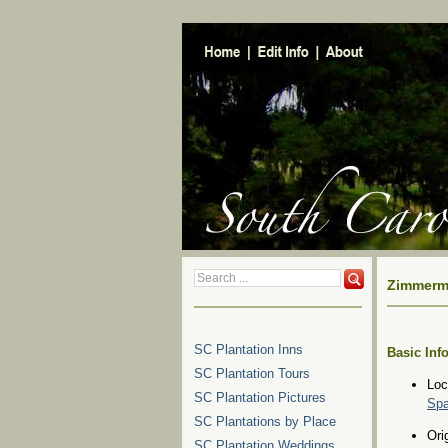
Zimmerma
SC Plantation Inns
Basic Inf
SC Plantation Tours
Loc
SC Plantation Pictures
Spa
SC Plantations by Place
Ori
SC Plantation Weddings