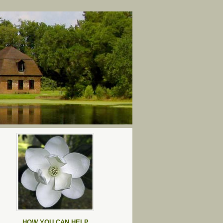
HOW YOU CAN HELP