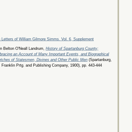
 Letters of William Gilmore Simms. Vol. 6, Supplement
n Belton O'Neall Landrum,
History of Spartanburg County;
racing an Account of Many Important Events, and Biographical
tches of Statesmen, Divines and Other Public Men
(Spartanburg,
 Franklin Prtg. and Publishing Company, 1900), pp. 443-444