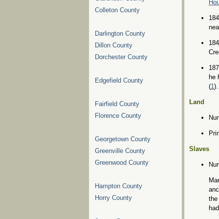
Ho
Colleton County
184
nea
Darlington County
184
Dillon County
Cre
Dorchester County
187
he 
Edgefield County
(
1
).
Land
Fairfield County
Florence County
Num
Pri
Georgetown County
Slaves
Greenville County
Greenwood County
Num
Mar
Hampton County
anc
Horry County
the
had