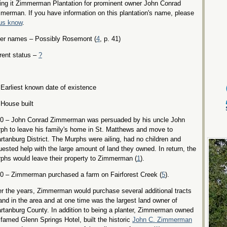
ling it Zimmerman Plantation for prominent owner John Conrad
merman. If you have information on this plantation's name, please
 us know
.
er names – Possibly Rosemont (
4
, p. 41)
rent status –
?
Earliest known date of existence
House built
0 – John Conrad Zimmerman was persuaded by his uncle John
ph to leave his family's home in St. Matthews and move to
rtanburg District. The Murphs were ailing, had no children and
uested help with the large amount of land they owned. In return, the
phs would leave their property to Zimmerman (
1
).
0 – Zimmerman purchased a farm on Fairforest Creek (
5
).
r the years, Zimmerman would purchase several additional tracts
land in the area and at one time was the largest land owner of
rtanburg County. In addition to being a planter, Zimmerman owned
 famed Glenn Springs Hotel, built the historic
John C. Zimmerman