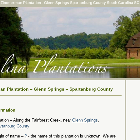
Zimmerman Plantation - Glenn Springs Spartanburg County South Carolina SC
n Plantation – Glenn Springs – Spartanburg County
ormation
ation – Along the Fairforest Creek, near
Glenn Springs
,
rtanburg County
gin of name –
?
- the name of this plantation is unknown. We are