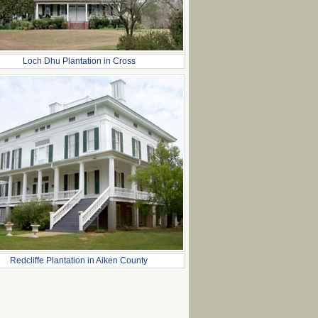
Loch Dhu Plantation in Cross
Redcliffe Plantation in Aiken County