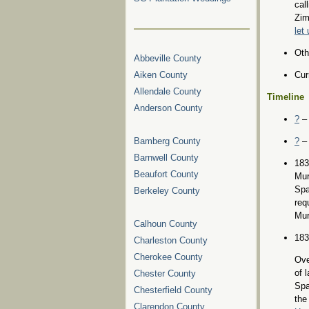
cal
Zim
let
Oth
Abbeville County
Aiken County
Cur
Allendale County
Timeline
Anderson County
?
– 
Bamberg County
?
– 
Barnwell County
183
Beaufort County
Mur
Spa
Berkeley County
req
Mur
Calhoun County
183
Charleston County
Cherokee County
Ove
of 
Chester County
Spa
Chesterfield County
the
Clarendon County