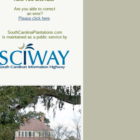
Are you able to correct
an error?
Please click here
.
SouthCarolinaPlantations.com
is maintained as a public service by