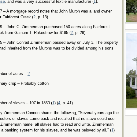
use
, and was a very successful textile manufacturer (
1
).
7 – A mortgage record notes that John Murph was a land owner
r Fairforest Creek (
2
, p. 13).
9 – John C. Zimmerman purchased 150 acres along Fairforest
ek from Gainum T. Rakestraw for $185 (
2
, p. 29).
5 – John Conrad Zimmerman passed away on July 3. The property
had inherited from the Murphs was to be divided among his sons
ber of acres –
?
mary crop – Probably cotton
ber of slaves – 107 in 1860 (
1
) (
4
, p. 41)
y Zimmerman Cannon shares the following, "Several years ago the
estors of slaves came back and recalled that no slave could use
 Zimmerman name, all slaves had to read and write, Zimmerman
 a banking system for his slaves, and he was beloved by all." (
1
)